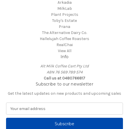
Arkadia
MilkLab
Plant Projects
Toby's Estate
Prana
The Alternative Dairy Co.
Hallelujah Coffee Roasters
RealChai
View All
Info
Alt Milk Coffee Cart Pty Ltd
ABN 76 569 789 574
Call us at 0480766817
Subscribe to our newsletter
Get the latest updates on new products and upcoming sales
E
m
a
i