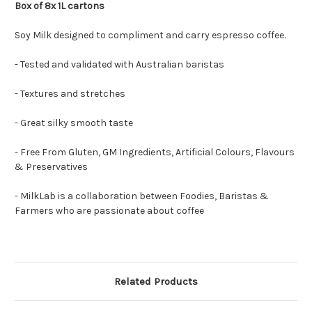
Box of 8x 1L cartons
Soy Milk designed to compliment and carry espresso coffee.
- Tested and validated with Australian baristas
- Textures and stretches
- Great silky smooth taste
- Free From Gluten, GM Ingredients, Artificial Colours, Flavours
& Preservatives
- MilkLab is a collaboration between Foodies, Baristas &
Farmers who are passionate about coffee
Related Products