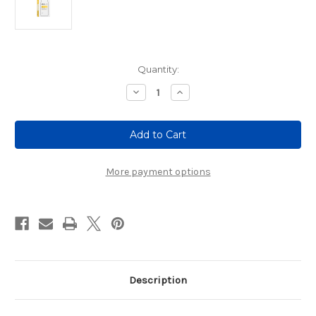
Current
Quantity:
Stock:
Decrease
Increase
Quantity
Quantity
of
of
MilkLab
MilkLab
Soy
Soy
Milk
Milk
(8
(8
x
x
1L)
1L)
More payment options
Description