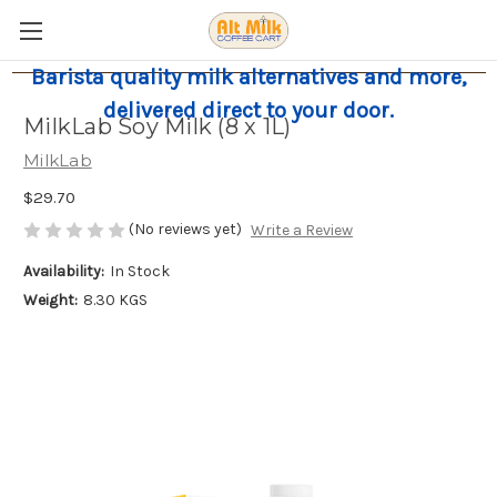
Barista quality milk alternatives and more,
delivered direct to your door.
MilkLab Soy Milk (8 x 1L)
MilkLab
$29.70
(No reviews yet)
Write a Review
Availability:
In Stock
Weight:
8.30 KGS