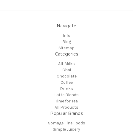
Navigate
Info
Blog
Sitemap
Categories
Alt Milks
Chai
Chocolate
Coffee
Drinks
Latte Blends
Time for Tea
All Products
Popular Brands
Somage Fine Foods
Simple Juicery