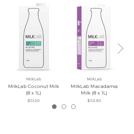
MilkLab
MilkLab
MilkLab Coconut Milk
MilkLab Macadamia
M
(8 x 1L)
Milk (8 x 1L)
$31.20
$33.90