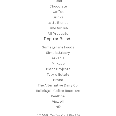
Chai
Chocolate
Coffee
Drinks
Latte Blends
Time for Tea
All Products
Popular Brands
Somage Fine Foods
Simple Juicery
Arkadia
MilkLab
Plant Projects
Toby's Estate
Prana
The Alternative Dairy Co.
Hallelujah Coffee Roasters
RealChai
View All
Info
Alt Milk Coffee Cart Pty Ltd