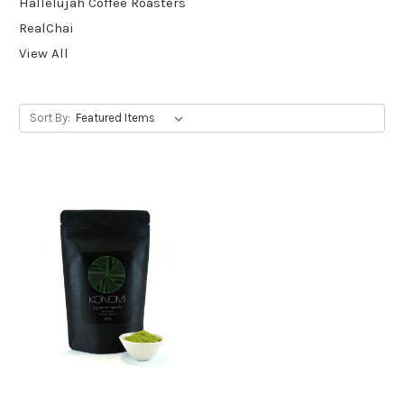
Hallelujah Coffee Roasters
RealChai
View All
Sort By: