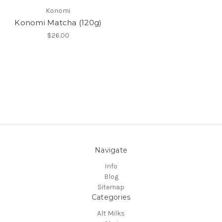
Konomi
Konomi Matcha (120g)
$26.00
Navigate
Info
Blog
Sitemap
Categories
Alt Milks