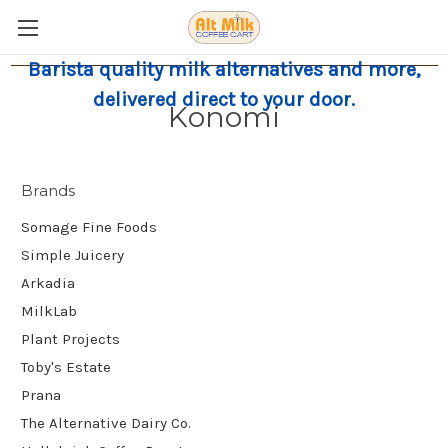
Barista quality milk alternatives and more,
delivered direct to your door.
Konomi
Brands
Somage Fine Foods
Simple Juicery
Arkadia
MilkLab
Plant Projects
Toby's Estate
Prana
The Alternative Dairy Co.